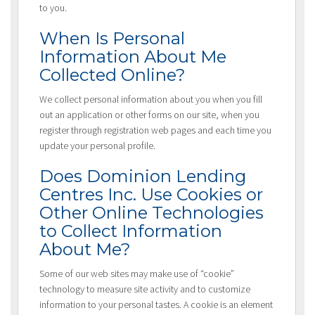
to you.
When Is Personal
Information About Me
Collected Online?
We collect personal information about you when you fill
out an application or other forms on our site, when you
register through registration web pages and each time you
update your personal profile.
Does Dominion Lending
Centres Inc. Use Cookies or
Other Online Technologies
to Collect Information
About Me?
Some of our web sites may make use of “cookie”
technology to measure site activity and to customize
information to your personal tastes. A cookie is an element