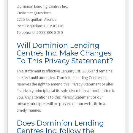
Dominion Lending Centres Inc.
Customer Questions
2215 Coquitlam Avenue
Port Coquitlam, BC V3B 1J6
Telephone: 1-888-806-8080
Will Dominion Lending
Centres Inc. Make Changes
To This Privacy Statement?
This statement is effective January 1st, 2006 and remains
in effect until amended. Dominion Lending Centres Inc.
reserves the right to amend this Privacy Statement or alter
its privacy principles at its sole discretion without notice to
you. Any alterations to this Privacy Statement or our
privacy principles will be posted on our web site in a
timely manner.
Does Dominion Lending
Centres Inc. follow the