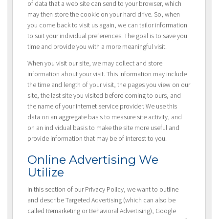
of data that a web site can send to your browser, which
may then store the cookie on your hard drive. So, when
you come back to visit us again, we can tailor information
to suit your individual preferences. The goal is to save you
time and provide you with a more meaningful visit.
When you visit our site, we may collect and store
information about your visit. This information may include
the time and length of your visit, the pages you view on our
site, the last site you visited before coming to ours, and
the name of your internet service provider. We use this
data on an aggregate basis to measure site activity, and
on an individual basis to make the site more useful and
provide information that may be of interest to you.
Online Advertising We
Utilize
In this section of our Privacy Policy, we want to outline
and describe Targeted Advertising (which can also be
called Remarketing or Behavioral Advertising), Google