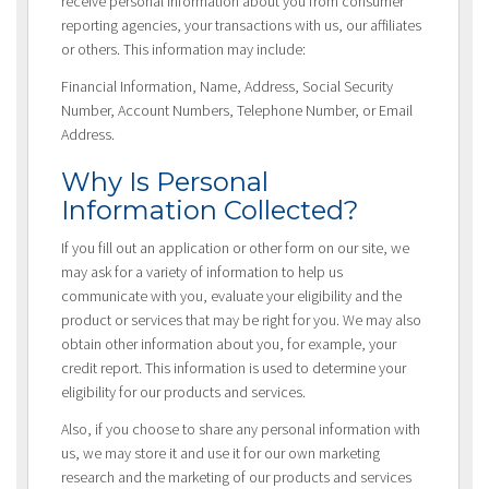
receive personal information about you from consumer
reporting agencies, your transactions with us, our affiliates
or others. This information may include:
Financial Information, Name, Address, Social Security
Number, Account Numbers, Telephone Number, or Email
Address.
Why Is Personal
Information Collected?
If you fill out an application or other form on our site, we
may ask for a variety of information to help us
communicate with you, evaluate your eligibility and the
product or services that may be right for you. We may also
obtain other information about you, for example, your
credit report. This information is used to determine your
eligibility for our products and services.
Also, if you choose to share any personal information with
us, we may store it and use it for our own marketing
research and the marketing of our products and services