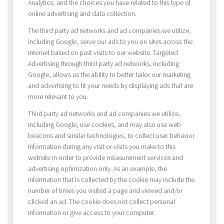
Analytics, and the choices you have related to this type of
online advertising and data collection.
The third party ad networks and ad companies we utilize,
including Google, serve our ads to you on sites across the
internet based on past visits to our website. Targeted
Advertising through third party ad networks, including
Google, allows us the ability to better tailor our marketing
and advertising to fit your needs by displaying ads that are
more relevant to you.
Third party ad networks and ad companies we utilize,
including Google, use cookies, and may also use web
beacons and similar technologies, to collect user behavior
Information during any visit or visits you make to this
website in order to provide measurement services and
advertising optimization only. As an example, the
information that is collected by the cookie may include the
number of times you visited a page and viewed and/or
clicked an ad. The cookie does not collect personal
information or give access to your computer.