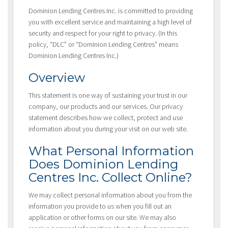
Dominion Lending Centres Inc. is committed to providing
you with excellent service and maintaining a high level of
security and respect for your right to privacy. (In this
policy, “DLC” or “Dominion Lending Centres” means
Dominion Lending Centres Inc.)
Overview
This statement is one way of sustaining your trust in our
company, our products and our services. Our privacy
statement describes how we collect, protect and use
information about you during your visit on our web site.
What Personal Information
Does Dominion Lending
Centres Inc. Collect Online?
We may collect personal information about you from the
information you provide to us when you fill out an
application or other forms on our site. We may also