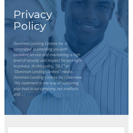
Privacy
Policy
Dominion Lending Centres Inc. is
committed to providing you with
excellent service and maintaining a high
level of security and respect for your right
to privacy. (In this policy, “DLC” or
“Dominion Lending Centres” means
Dominion Lending Centres Inc.) Overview
This statement is one way of sustaining
your trust in our company, our products
“Privacy
and …
Continue reading
Policy”