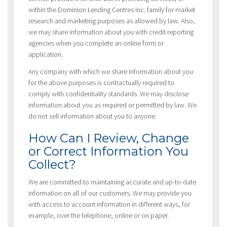
within the Dominion Lending Centres Inc. family for market
research and marketing purposes as allowed by law. Also,
we may share information about you with credit reporting
agencies when you complete an online form or
application.
Any company with which we share information about you
for the above purposes is contractually required to
comply with confidentiality standards. We may disclose
information about you as required or permitted by law. We
do not sell information about you to anyone.
How Can I Review, Change
or Correct Information You
Collect?
We are committed to maintaining accurate and up-to-date
information on all of our customers. We may provide you
with access to account information in different ways, for
example, over the telephone, online or on paper.