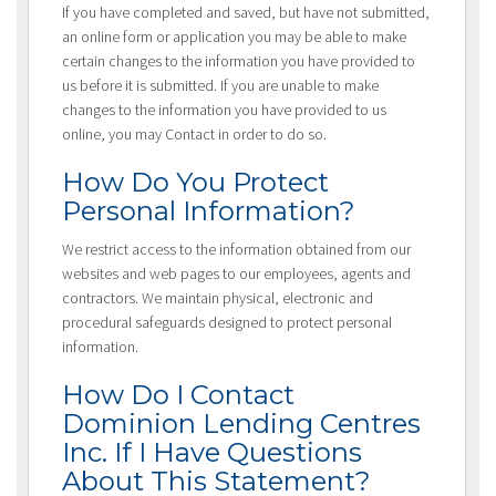
If you have completed and saved, but have not submitted,
an online form or application you may be able to make
certain changes to the information you have provided to
us before it is submitted. If you are unable to make
changes to the information you have provided to us
online, you may Contact in order to do so.
How Do You Protect
Personal Information?
We restrict access to the information obtained from our
websites and web pages to our employees, agents and
contractors. We maintain physical, electronic and
procedural safeguards designed to protect personal
information.
How Do I Contact
Dominion Lending Centres
Inc. If I Have Questions
About This Statement?