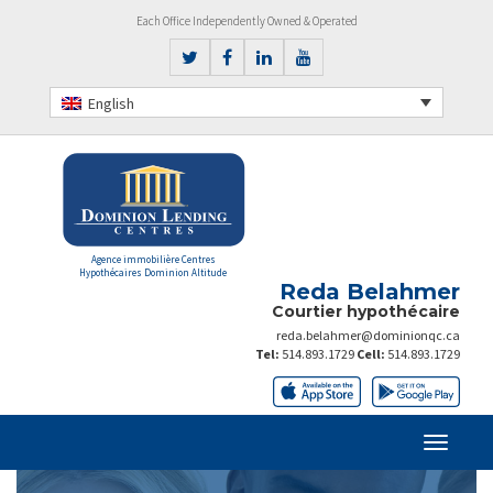
Each Office Independently Owned & Operated
English
Agence immobilière Centres
Hypothécaires Dominion Altitude
Reda Belahmer
Courtier hypothécaire
reda.belahmer@dominionqc.ca
Tel:
514.893.1729
Cell:
514.893.1729