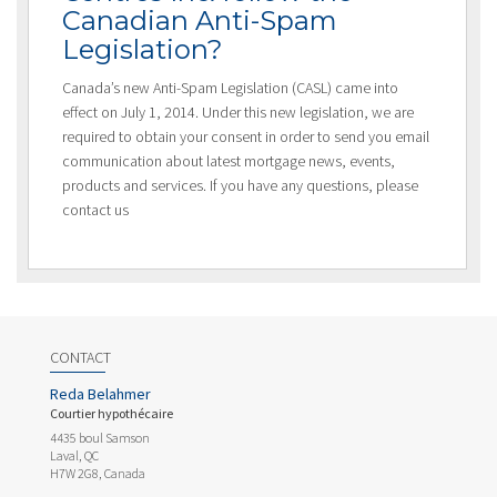
Canadian Anti-Spam
Legislation?
Canada’s new Anti-Spam Legislation (CASL) came into
effect on July 1, 2014. Under this new legislation, we are
required to obtain your consent in order to send you email
communication about latest mortgage news, events,
products and services. If you have any questions, please
contact us
CONTACT
Reda Belahmer
Courtier hypothécaire
4435 boul Samson
Laval, QC
H7W 2G8, Canada