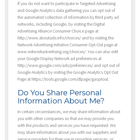
If you do not want to participate in Targeted Advertising
and Google Analytics data gathering you can opt out of
the automated collection of information by third party ad
networks, including Google, by visiting the Digital
Advertising Alliance Consumer Choice page at
http://www.aboutads.info/choices/ and by visiting the
Network Advertising Initiative Consumer Opt-Out page at
www.networkadvertising.org/choices/. You can also edit
your Google Display Network ad preferences at
http://www.google.com/ads/preferences/ and opt out of
Google Analytics by visiting the Google Analytics Opt Out
Page at https://tools.google.com/dlpage/gaoptout.
Do You Share Personal
Information About Me?
In certain circumstances, we may share information about
you with other companies so that we may provide you
with the products and services you have requested. We
may share information about you with our suppliers and
service providers for their use in providing services, or