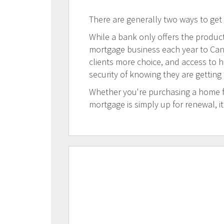
There are generally two ways to get
While a bank only offers the products
mortgage business each year to Canad
clients more choice, and access to h
security of knowing they are getting
Whether you're purchasing a home for
mortgage is simply up for renewal, i