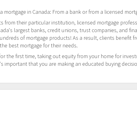
 a mortgage in Canada: From a bank or from a licensed mort
 from their particular institution, licensed mortgage profess
a's largest banks, credit unions, trust companies, and financi
undreds of mortgage products! As a result, clients benefit f
 the best mortgage for their needs.
 the first time, taking out equity from your home for inves
t's important that you are making an educated buying decisi