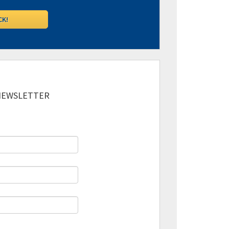
 NEWSLETTER