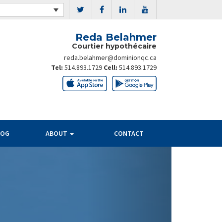
Reda Belahmer
Courtier hypothécaire
reda.belahmer@dominionqc.ca
Tel:
514.893.1729
Cell:
514.893.1729
LOG
ABOUT
CONTACT
Next
PAYMENT
SAVINGS
PER $100K