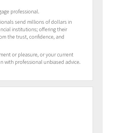
gage professional.
ionals send millions of dollars in
al institutions; offering their
rom the trust, confidence, and
tment or pleasure, or your current
on with professional unbiased advice.