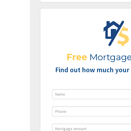
Free
Mortgage
Find out how much your 