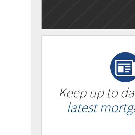
Keep up to da
latest mort