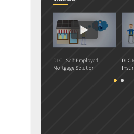
DLC - Self Employed
DLC M
Mortgage Solution
Insur