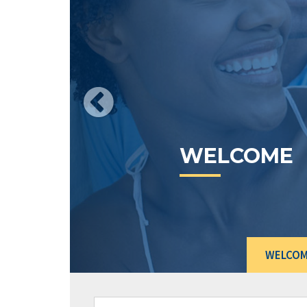
CURRENT
RATES
WELCO