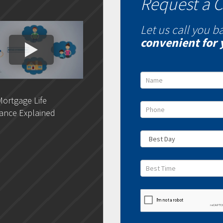
Request a C
Let us call you b
convenient for 
ortgage Life
DLC- Understanding Your
DLC 
ance Explained
Credit Report
Rat