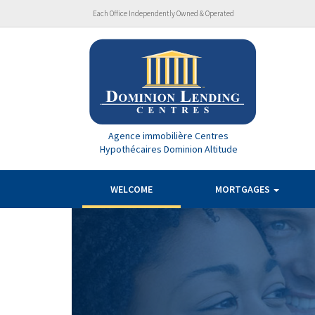
Each Office Independently Owned & Operated
Agence immobilière Centres
Hypothécaires Dominion Altitude
WELCOME
MORTGAGES
Previous