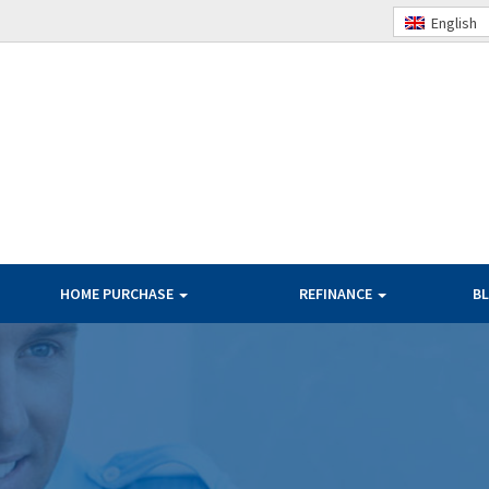
English
HOME PURCHASE
REFINANCE
B
TERMS
BANK RATES
PAYMENT
OUR RATES
PER $100K