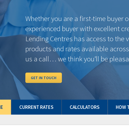
6 Months
%
$0.00
%
1 Year
7.29%
$718.41
4.89%
2 Years
6.89%
$693.64
4.44%
3 Years
6.54%
$672.25
4.14%
4 Years
6.34%
$660.15
4.14%
5 Years
6.49%
$669.22
4.14%
7 Years
6.70%
$681.99
4.49%
10 Years
7.19%
$712.19
5.19%
Some conditions may apply. Rates may vary from Province to Province. Rates subje
and/or quick close which can differ from conventional rates. *O.A.C. E.& O.E.
ME
CURRENT RATES
CALCULATORS
HOW T