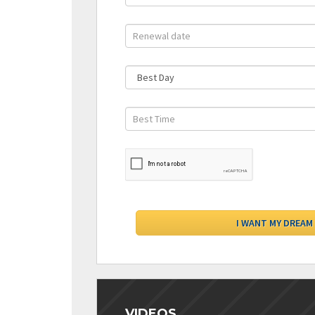
VIDEOS