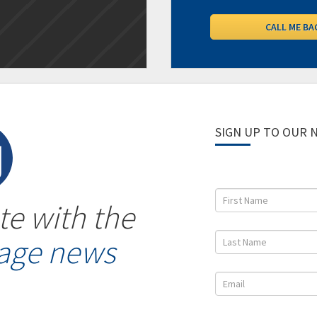
SIGN UP TO OUR
te with the
gage news