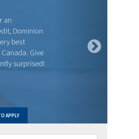
$0.00
$0.00
$575.36
$143.05
$550.14
$143.50
$533.64
$138.61
$533.64
$126.52
$533.64
$135.58
$552.92
$129.08
$592.47
$119.72
ct to change without notice. Posted rates may be high ratio
O APPLY