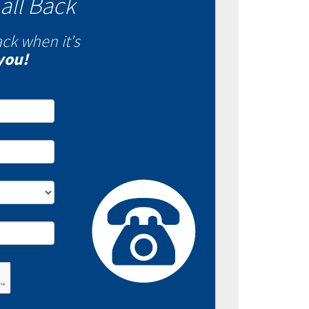
all Back
ack when it's
you!
- Fixed VS Variable
es