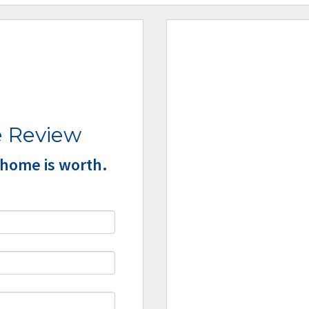
 Review
home is worth.