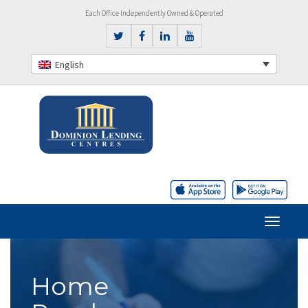
Each Office Independently Owned & Operated
English
Home