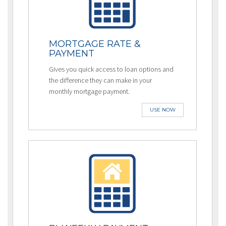
MORTGAGE RATE &
PAYMENT
Gives you quick access to loan options and
the difference they can make in your
monthly mortgage payment.
USE NOW