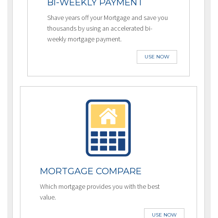
BI-WEEKLY PAYMENT
Shave years off your Mortgage and save you
thousands by using an accelerated bi-
weekly mortgage payment.
USE NOW
MORTGAGE COMPARE
Which mortgage provides you with the best
value.
USE NOW