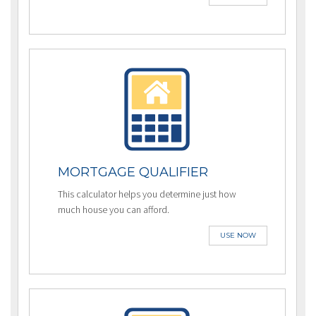
MORTGAGE QUALIFIER
This calculator helps you determine just how
much house you can afford.
USE NOW