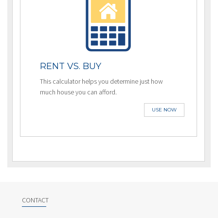
RENT VS. BUY
This calculator helps you determine just how
much house you can afford.
USE NOW
CONTACT