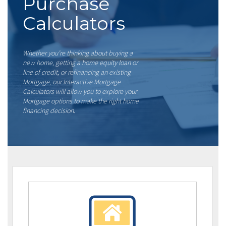
Purchase
Calculators
Whether you’re thinking about buying a
new home, getting a home equity loan or
line of credit, or refinancing an existing
Mortgage, our Interactive Mortgage
Calculators will allow you to explore your
Mortgage options to make the right home
financing decision.