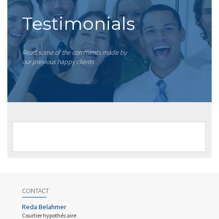
Testimonials
Read some of the comments made by
our previous happy clients
CONTACT
Reda Belahmer
Courtier hypothécaire