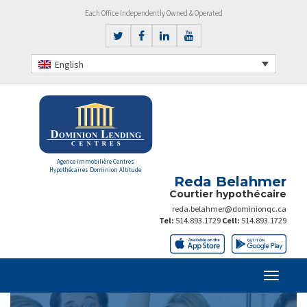
Each Office Independently Owned & Operated
English
Agence immobilière Centres
Hypothécaires Dominion Altitude
Reda Belahmer
Courtier hypothécaire
reda.belahmer@dominionqc.ca
Tel:
514.893.1729
Cell:
514.893.1729